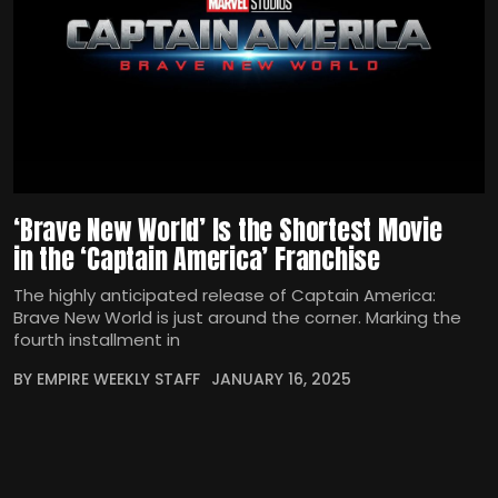
‘Brave New World’ Is the Shortest Movie
in the ‘Captain America’ Franchise
The highly anticipated release of Captain America:
Brave New World is just around the corner. Marking the
fourth installment in
BY EMPIRE WEEKLY STAFF
JANUARY 16, 2025