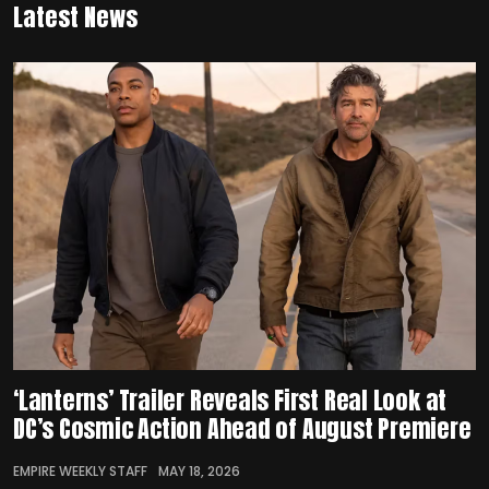
Latest News
‘Lanterns’ Trailer Reveals First Real Look at
DC’s Cosmic Action Ahead of August Premiere
EMPIRE WEEKLY STAFF
MAY 18, 2026