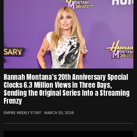
Hannah Montana’s 20th Anniversary Special
Clocks 6.3 Million Views in Three Days,
Sending the Original Series Into a Streaming
Frenzy
EMPIRE WEEKLY STAFF
MARCH 30, 2026