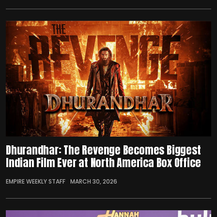
Dhurandhar: The Revenge Becomes Biggest
Indian Film Ever at North America Box Office
EMPIRE WEEKLY STAFF
MARCH 30, 2026