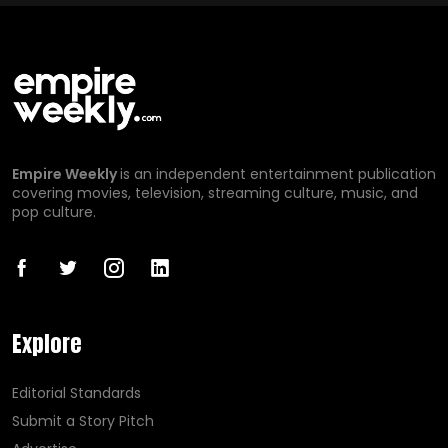
Empire Weekly
is an independent entertainment publication
covering movies, television, streaming culture, music, and
pop culture.
Explore
Editorial Standards
Submit a Story Pitch