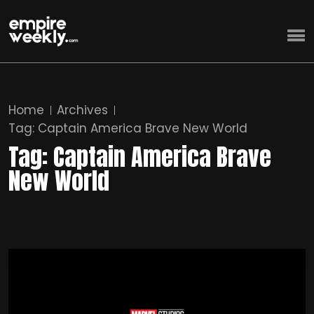
Home
Archives
Tag:
Captain America Brave New World
Tag:
Captain America Brave
New World