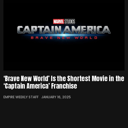
‘Brave New World’ Is the Shortest Movie in the
‘Captain America’ Franchise
EMPIRE WEEKLY STAFF
JANUARY 16, 2025