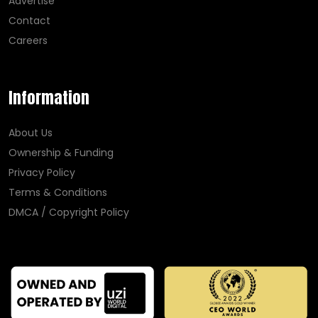
Advertise
Contact
Careers
Information
About Us
Ownership & Funding
Privacy Policy
Terms & Conditions
DMCA / Copyright Policy