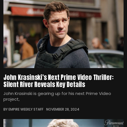
John Krasinski’s Next Prime Video Thriller:
Silent River Reveals Key Details
John Krasinski is gearing up for his next Prime Video
project,
BY EMPIRE WEEKLY STAFF
NOVEMBER 28, 2024