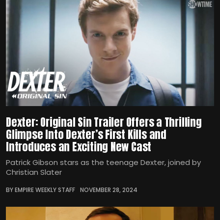
Dexter: Original Sin Trailer Offers a Thrilling
Glimpse Into Dexter’s First Kills and
Introduces an Exciting New Cast
Patrick Gibson stars as the teenage Dexter, joined by
Christian Slater
BY EMPIRE WEEKLY STAFF
NOVEMBER 28, 2024