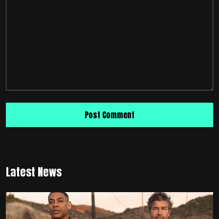
Latest News