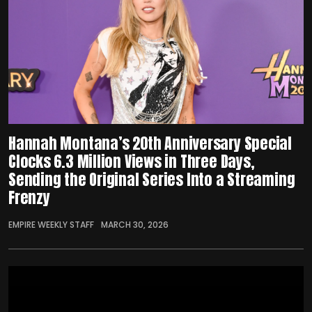
Hannah Montana’s 20th Anniversary Special
Clocks 6.3 Million Views in Three Days,
Sending the Original Series Into a Streaming
Frenzy
EMPIRE WEEKLY STAFF
MARCH 30, 2026