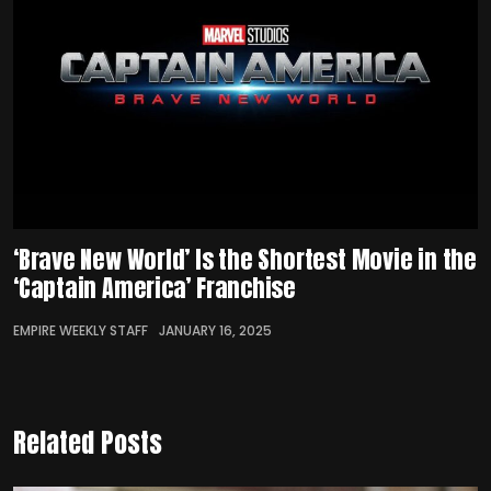
‘Brave New World’ Is the Shortest Movie in the
‘Captain America’ Franchise
EMPIRE WEEKLY STAFF
JANUARY 16, 2025
Related Posts