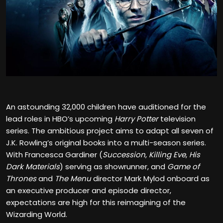
An astounding 32,000 children have auditioned for the
lead roles in HBO’s upcoming
Harry Potter
television
series. The ambitious project aims to adapt all seven of
J.K. Rowling’s original books into a multi-season series.
With Francesca Gardiner (
Succession
,
Killing Eve
,
His
Dark Materials
) serving as showrunner, and
Game of
Thrones
and
The Menu
director Mark Mylod onboard as
an executive producer and episode director,
expectations are high for this reimagining of the
Wizarding World.