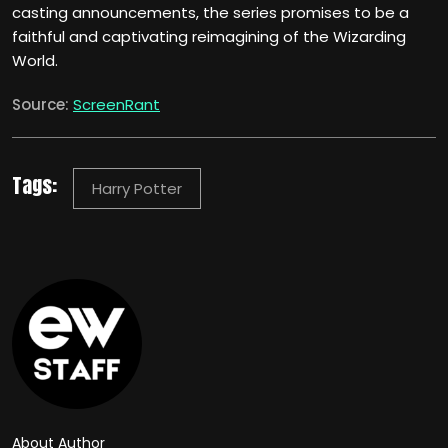
casting announcements, the series promises to be a
faithful and captivating reimagining of the Wizarding
World.
Source:
ScreenRant
Tags:
Harry Potter
About Author