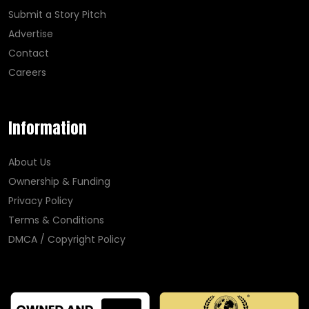
Submit a Story Pitch
Advertise
Contact
Careers
Information
About Us
Ownership & Funding
Privacy Policy
Terms & Conditions
DMCA / Copyright Policy