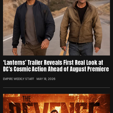
‘Lanterns’ Trailer Reveals First Real Look at
DC’s Cosmic Action Ahead of August Premiere
EMPIRE WEEKLY STAFF
MAY 18, 2026