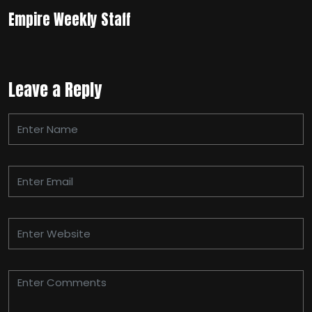
Empire Weekly Staff
Leave a Reply