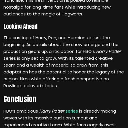
franchise. This fresh iteration is poised to rekindle
nostalgia for long-time fans while introducing new
audiences to the magic of Hogwarts.
Looking Ahead
The casting of Harry, Ron, and Hermione is just the
beginning. As details about the show emerge and the
production gears up, anticipation for HBO’s
Harry Potter
series is only set to grow. With its talented creative
team and a wealth of material to draw from, this
adaptation has the potential to honor the legacy of the
original films while offering a fresh perspective on
Rowling’s beloved stories.
Conclusion
HBO’s ambitious
Harry Potter
series
is already making
waves with its massive audition turnout and
experienced creative team. While fans eagerly await