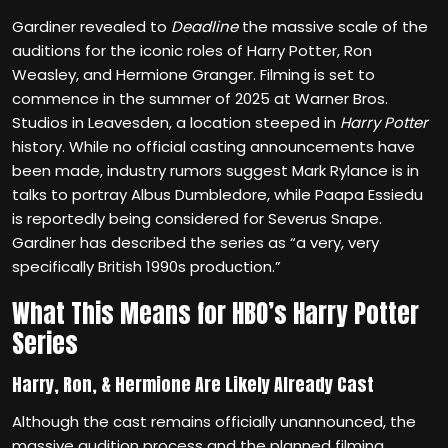
Gardiner revealed to
Deadline
the massive scale of the
auditions for the iconic roles of Harry Potter, Ron
Weasley, and Hermione Granger. Filming is set to
commence in the summer of 2025 at Warner Bros.
Studios in Leavesden, a location steeped in
Harry Potter
history. While no official casting announcements have
been made, industry rumors suggest Mark Rylance is in
talks to portray Albus Dumbledore, while Paapa Essiedu
is reportedly being considered for Severus Snape.
Gardiner has described the series as “a very, very
specifically British 1990s production.”
What This Means for HBO’s Harry Potter
Series
Harry, Ron, & Hermione Are Likely Already Cast
Although the cast remains officially unannounced, the
massive audition process and the planned filming