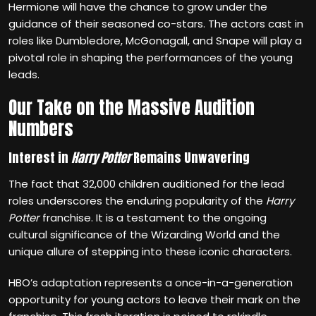
Hermione will have the chance to grow under the
guidance of their seasoned co-stars. The actors cast in
roles like Dumbledore, McGonagall, and Snape will play a
pivotal role in shaping the performances of the young
leads.
Our Take on the Massive Audition
Numbers
Interest in
Harry Potter
Remains Unwavering
The fact that 32,000 children auditioned for the lead
roles underscores the enduring popularity of the
Harry
Potter
franchise. It is a testament to the ongoing
cultural significance of the Wizarding World and the
unique allure of stepping into these iconic characters.
HBO’s adaptation represents a once-in-a-generation
opportunity for young actors to leave their mark on the