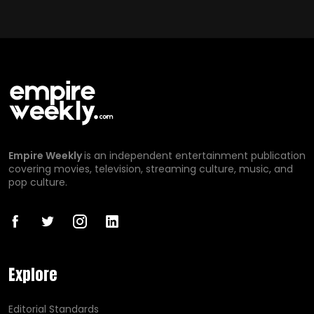
Empire Weekly
is an independent entertainment publication
covering movies, television, streaming culture, music, and
pop culture.
Explore
Editorial Standards