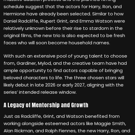
schedule suggest that the actors for Harry, Ron, and
Hermione have already been selected. Similar to how
Daniel Radcliffe, Rupert Grint, and Emma Watson were
relatively unknown before their rise to stardom in the
original films, the new trio is also expected to be fresh
faces who will soon become household names.
With such an extensive pool of young talent to choose
from, Gardiner, Mylod, and the creative team have had
ample opportunity to find actors capable of bringing
beloved characters to life. The three chosen stars will
likely debut in late 2026 or early 2027, aligning with the
series’ intended release window.
A Legacy of Mentorship and Growth
Just as Radcliffe, Grint, and Watson benefited from
working alongside esteemed actors like Maggie Smith,
Alan Rickman, and Ralph Fiennes, the new Harry, Ron, and