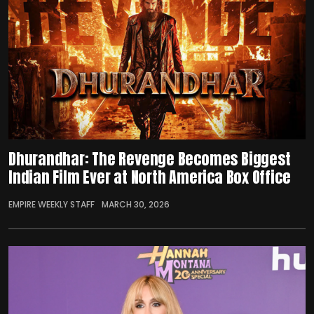
Dhurandhar: The Revenge Becomes Biggest
Indian Film Ever at North America Box Office
EMPIRE WEEKLY STAFF
MARCH 30, 2026