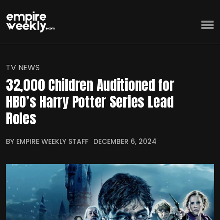
TV NEWS
32,000 Children Auditioned for
HBO’s Harry Potter Series Lead
Roles
BY EMPIRE WEEKLY STAFF
DECEMBER 6, 2024