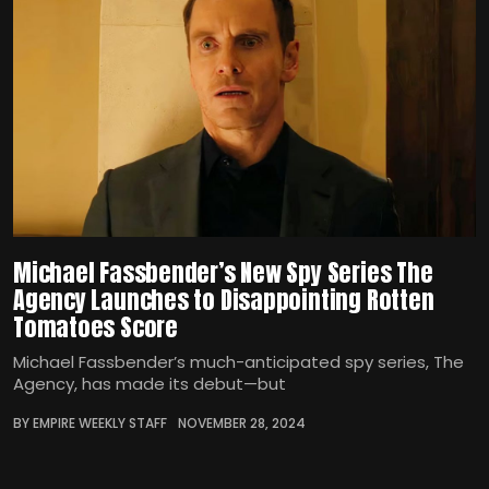
Michael Fassbender’s New Spy Series The
Agency Launches to Disappointing Rotten
Tomatoes Score
Michael Fassbender’s much-anticipated spy series, The
Agency, has made its debut—but
BY EMPIRE WEEKLY STAFF
NOVEMBER 28, 2024