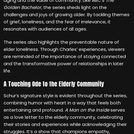
aging and the value of community. Like ABC’s
The
Golden Bachelor
, the series sheds light on the
challenges and joys of growing older. By tackling themes
of grief, loneliness, and the fear of irrelevance, it
resonates with audiences of all ages.
The series also highlights the preventable nature of
elder loneliness. Through Charles’ experiences, viewers
are reminded of the importance of staying connected
and the transformative power of relationships in later
life.
A Touching Ode to the Elderly Community
Schur’s signature style is evident throughout the series,
combining humor with heart in a way that feels both
entertaining and profound.
A Man on the Inside
serves
as a love letter to the elderly community, celebrating
their stories and experiences while acknowledging their
struggles. It’s a show that champions empathy,