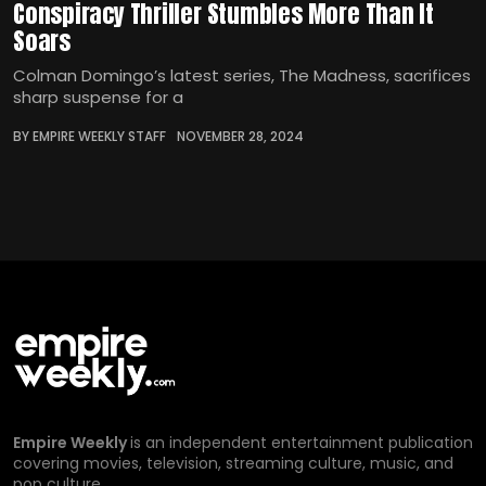
Conspiracy Thriller Stumbles More Than It
Soars
Colman Domingo’s latest series, The Madness, sacrifices
sharp suspense for a
BY EMPIRE WEEKLY STAFF
NOVEMBER 28, 2024
Empire Weekly
is an independent entertainment publication
covering movies, television, streaming culture, music, and
pop culture.