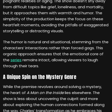
poignant realities of aging. The show doesn’t shy away
from difficult topics like grief, loneliness, and mortality,
but it approaches them with warmth and humor. The
simplicity of the production keeps the focus on these
heartfelt moments, avoiding the pitfalls of exaggerated
storytelling or distracting visuals.
The humor is natural and situational, stemming from the
characters’ interactions rather than forced gags. This
organic approach ensures that the emotional core of
the
series
remains intact, allowing viewers to laugh
through their tears.
A Unique Spin on the Mystery Genre
While the premise revolves around solving a mystery,
the heart of
A Man on the Inside
lies elsewhere. The
show is less about uncovering the culprit and more
about exploring the human connections formed along
the way. Charles’ transformation as he embraces his