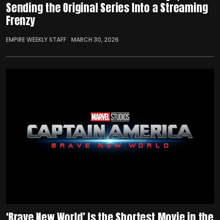
Sending the Original Series Into a Streaming
Frenzy
EMPIRE WEEKLY STAFF
MARCH 30, 2026
‘Brave New World’ Is the Shortest Movie in the