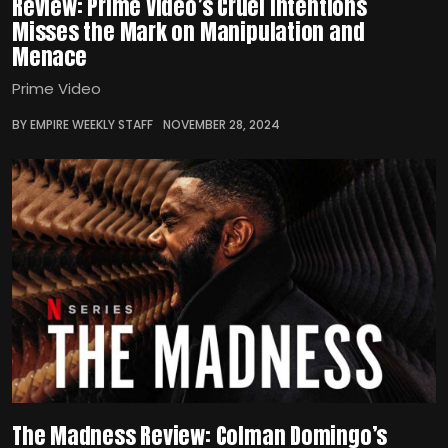
Review: Prime Video’s Cruel Intentions
Misses the Mark on Manipulation and
Menace
Prime Video
BY EMPIRE WEEKLY STAFF
NOVEMBER 28, 2024
The Madness Review: Colman Domingo’s