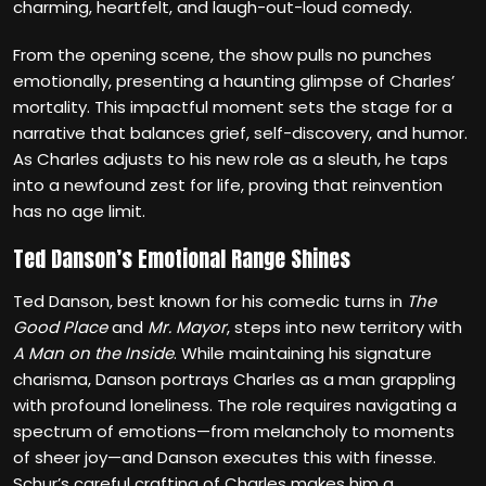
charming, heartfelt, and laugh-out-loud comedy.
From the opening scene, the show pulls no punches
emotionally, presenting a haunting glimpse of Charles’
mortality. This impactful moment sets the stage for a
narrative that balances grief, self-discovery, and humor.
As Charles adjusts to his new role as a sleuth, he taps
into a newfound zest for life, proving that reinvention
has no age limit.
Ted Danson’s Emotional Range Shines
Ted Danson, best known for his comedic turns in
The
Good Place
and
Mr. Mayor
, steps into new territory with
A Man on the Inside
. While maintaining his signature
charisma, Danson portrays Charles as a man grappling
with profound loneliness. The role requires navigating a
spectrum of emotions—from melancholy to moments
of sheer joy—and Danson executes this with finesse.
Schur’s careful crafting of Charles makes him a