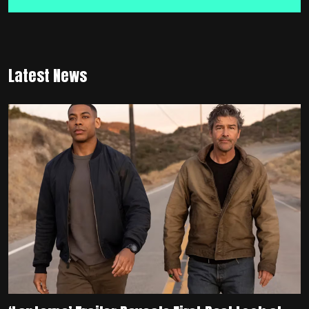
Latest News