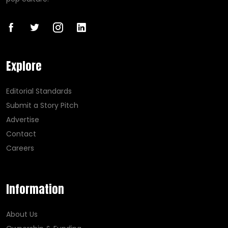
Explore
Editorial Standards
Submit a Story Pitch
Advertise
Contact
Careers
Information
About Us