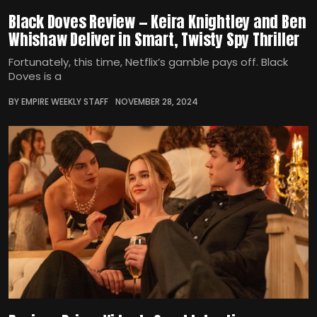
Black Doves Review — Keira Knightley and Ben
Whishaw Deliver in Smart, Twisty Spy Thriller
Fortunately, this time, Netflix’s gamble pays off. Black
Doves is a
BY EMPIRE WEEKLY STAFF
NOVEMBER 28, 2024