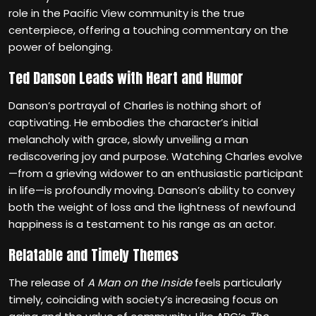
role in the Pacific View community is the true
centerpiece, offering a touching commentary on the
power of belonging.
Ted Danson Leads with Heart and Humor
Danson’s portrayal of Charles is nothing short of
captivating. He embodies the character’s initial
melancholy with grace, slowly unveiling a man
rediscovering joy and purpose. Watching Charles evolve
—from a grieving widower to an enthusiastic participant
in life—is profoundly moving. Danson’s ability to convey
both the weight of loss and the lightness of newfound
happiness is a testament to his range as an actor.
Relatable and Timely Themes
The release of
A Man on the Inside
feels particularly
timely, coinciding with society’s increasing focus on