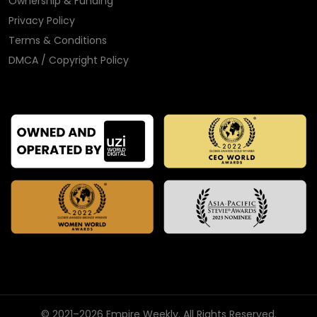
Ownership & Funding
Privacy Policy
Terms & Conditions
DMCA / Copyright Policy
© 2021–2026 Empire Weekly. All Rights Reserved.