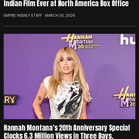
Indian Film Ever at North America Box Office
EMPIRE WEEKLY STAFF
MARCH 30, 2026
Hannah Montana’s 20th Anniversary Special
Clocks 6.3 Million Views in Three Days,