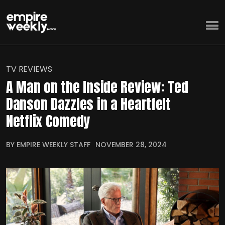
TV REVIEWS
A Man on the Inside Review: Ted
Danson Dazzles in a Heartfelt
Netflix Comedy
BY EMPIRE WEEKLY STAFF
NOVEMBER 28, 2024