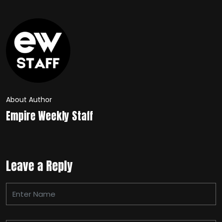
About Author
Empire Weekly Staff
Leave a Reply