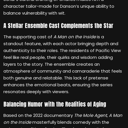
character tailor-made for Danson’s unique ability to
balance vulnerability with wit.
A Stellar Ensemble Cast Complements the Star
The supporting cast of
A Man on the Inside
is a
standout feature, with each actor bringing depth and
authenticity to their roles. The residents of Pacific View
feel like real people, their quirks and wisdom adding
layers to the story. The ensemble creates an
atmosphere of community and camaraderie that feels
both genuine and relatable. This lack of pretense
enhances the emotional beats, ensuring the series
resonates deeply with viewers.
Balancing Humor with the Realities of Aging
Based on the 2022 documentary
The Mole Agent
,
A Man
on the Inside
masterfully blends comedy with the