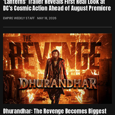
‘Lanterns’ Trailer Reveals First Real Look at
DC’s Cosmic Action Ahead of August Premiere
EMPIRE WEEKLY STAFF
MAY 18, 2026
Dhurandhar: The Revenge Becomes Biggest