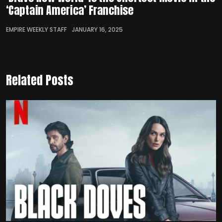
‘Captain America’ Franchise
EMPIRE WEEKLY STAFF
JANUARY 16, 2025
Related Posts