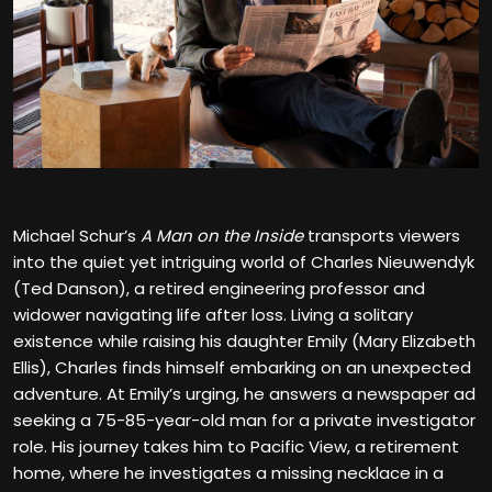
Michael Schur’s
A Man on the Inside
transports viewers
into the quiet yet intriguing world of Charles Nieuwendyk
(Ted Danson), a retired engineering professor and
widower navigating life after loss. Living a solitary
existence while raising his daughter Emily (Mary Elizabeth
Ellis), Charles finds himself embarking on an unexpected
adventure. At Emily’s urging, he answers a newspaper ad
seeking a 75-85-year-old man for a private investigator
role. His journey takes him to Pacific View, a retirement
home, where he investigates a missing necklace in a