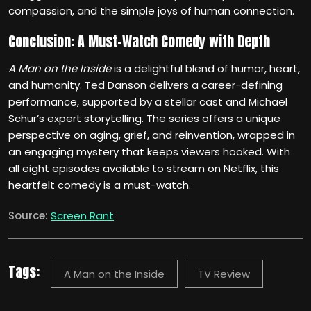
compassion, and the simple joys of human connection.
Conclusion: A Must-Watch Comedy with Depth
A Man on the Inside
is a delightful blend of humor, heart,
and humanity. Ted Danson delivers a career-defining
performance, supported by a stellar cast and Michael
Schur’s expert storytelling. The series offers a unique
perspective on aging, grief, and reinvention, wrapped in
an engaging mystery that keeps viewers hooked. With
all eight episodes available to stream on Netflix, this
heartfelt comedy is a must-watch.
Source:
Screen Rant
Tags:
A Man on the Inside
TV Review