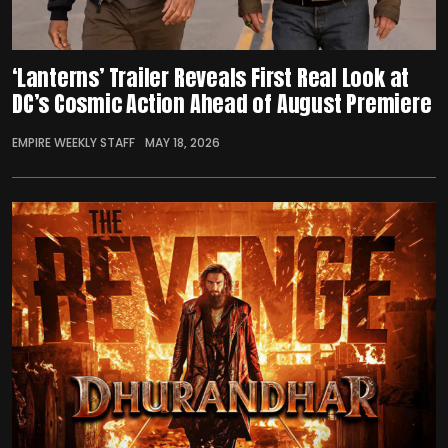
‘Lanterns’ Trailer Reveals First Real Look at
DC’s Cosmic Action Ahead of August Premiere
EMPIRE WEEKLY STAFF
MAY 18, 2026