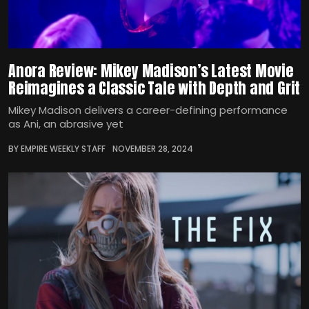
Anora Review: Mikey Madison’s Latest Movie
Reimagines a Classic Tale with Depth and Grit
Mikey Madison delivers a career-defining performance
as Ani, an abrasive yet
BY EMPIRE WEEKLY STAFF
NOVEMBER 28, 2024