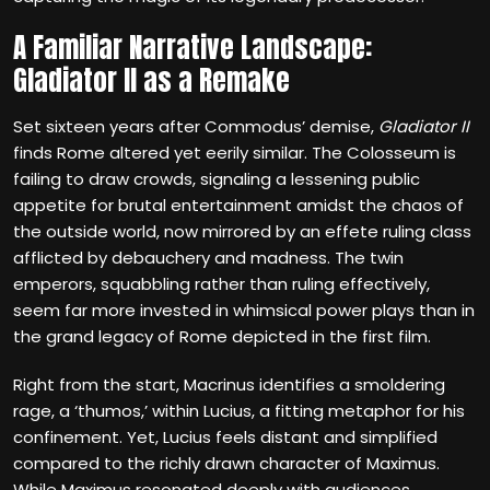
A Familiar Narrative Landscape:
Gladiator II as a Remake
Set sixteen years after Commodus’ demise,
Gladiator II
finds Rome altered yet eerily similar. The Colosseum is
failing to draw crowds, signaling a lessening public
appetite for brutal entertainment amidst the chaos of
the outside world, now mirrored by an effete ruling class
afflicted by debauchery and madness. The twin
emperors, squabbling rather than ruling effectively,
seem far more invested in whimsical power plays than in
the grand legacy of Rome depicted in the first film.
Right from the start, Macrinus identifies a smoldering
rage, a ‘thumos,’ within Lucius, a fitting metaphor for his
confinement. Yet, Lucius feels distant and simplified
compared to the richly drawn character of Maximus.
While Maximus resonated deeply with audiences