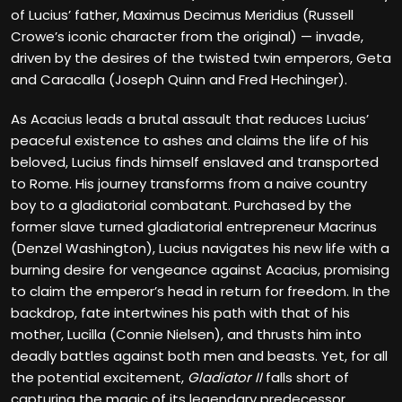
of Lucius’ father, Maximus Decimus Meridius (Russell
Crowe’s iconic character from the original) — invade,
driven by the desires of the twisted twin emperors, Geta
and Caracalla (Joseph Quinn and Fred Hechinger).
As Acacius leads a brutal assault that reduces Lucius’
peaceful existence to ashes and claims the life of his
beloved, Lucius finds himself enslaved and transported
to Rome. His journey transforms from a naive country
boy to a gladiatorial combatant. Purchased by the
former slave turned gladiatorial entrepreneur Macrinus
(Denzel Washington), Lucius navigates his new life with a
burning desire for vengeance against Acacius, promising
to claim the emperor’s head in return for freedom. In the
backdrop, fate intertwines his path with that of his
mother, Lucilla (Connie Nielsen), and thrusts him into
deadly battles against both men and beasts. Yet, for all
the potential excitement,
Gladiator II
falls short of
capturing the magic of its legendary predecessor.