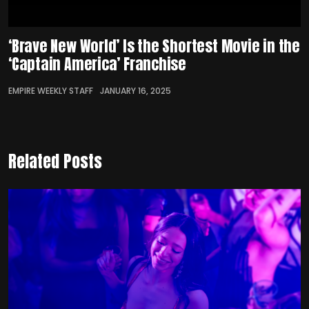
‘Brave New World’ Is the Shortest Movie in the
‘Captain America’ Franchise
EMPIRE WEEKLY STAFF
JANUARY 16, 2025
Related Posts