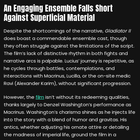
An Engaging Ensemble Falls Short
Against Superficial Material
Despite the shortcomings of the narrative,
Gladiator II
does boast a commendable ensemble cast, though
they often struggle against the limitations of the script.
The film’s lack of distinctive rhythm in both fights and
narrative arcs is palpable. Lucius’ journey is repetitive, as
he cycles through battles, contemplations, and
interactions with Macrinus, Lucilla, or the on-site medic
Ravi (Alexander Karim), without significant progression.
However, the
film
isn’t without its redeeming qualities,
thanks largely to Denzel Washington’s performance as
Macrinus. Washington’s charisma shines as he injects life
into the story with a blend of humor and gravitas. His
antics, whether adjusting his ornate attire or detailing
the madness of imperial life, ground the film in a