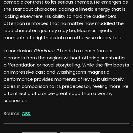
comedic contrast to its serious themes. He emerges as
the standout character, adding a kinetic energy that is
lacking elsewhere. His ability to hold the audience’s
attention reinforces that no matter how muddled the
lead character’s journey may be, Macrinus injects
moments of brightness into an otherwise dreary tale.
In conclusion,
Gladiator II
tends to rehash familiar
elements from the original without offering substantial
differentiation or novel storytelling. While the film boasts
an impressive cast and Washington’s magnetic
performance provides moments of levity, it ultimately
pales in comparison to its predecessor, feeling more like
a faint echo of a once-great saga than a worthy
successor.
Source:
CBR