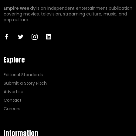
Empire Weekly
is an independent entertainment publication
covering movies, television, streaming culture, music, and
pop culture.
Explore
Editorial Standards
Submit a Story Pitch
Advertise
Contact
Careers
Information