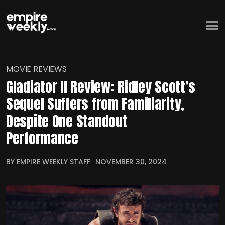
MOVIE REVIEWS
Gladiator II Review: Ridley Scott’s
Sequel Suffers from Familiarity,
Despite One Standout
Performance
BY EMPIRE WEEKLY STAFF
NOVEMBER 30, 2024