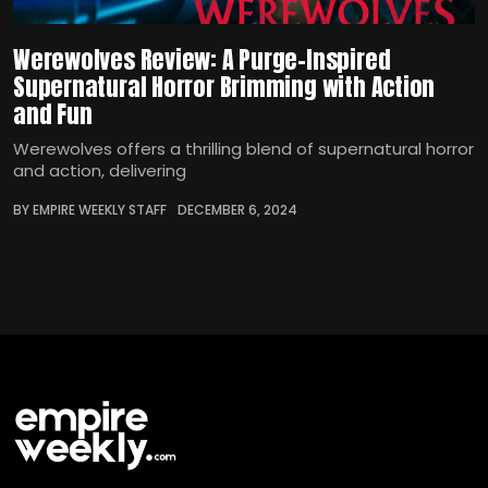
Werewolves Review: A Purge-Inspired
Supernatural Horror Brimming with Action
and Fun
Werewolves offers a thrilling blend of supernatural horror
and action, delivering
BY EMPIRE WEEKLY STAFF
DECEMBER 6, 2024