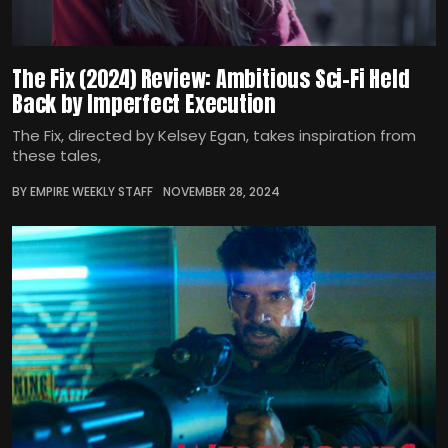
The Fix (2024) Review: Ambitious Sci-Fi Held
Back by Imperfect Execution
The Fix, directed by Kelsey Egan, takes inspiration from
these tales,
BY EMPIRE WEEKLY STAFF
NOVEMBER 28, 2024