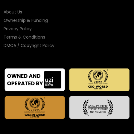
About Us
Ownership & Funding
Privacy Policy
Terms & Conditions
DMCA / Copyright Policy