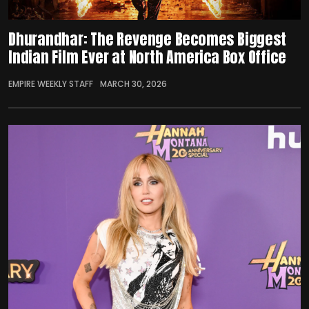
Dhurandhar: The Revenge Becomes Biggest
Indian Film Ever at North America Box Office
EMPIRE WEEKLY STAFF
MARCH 30, 2026