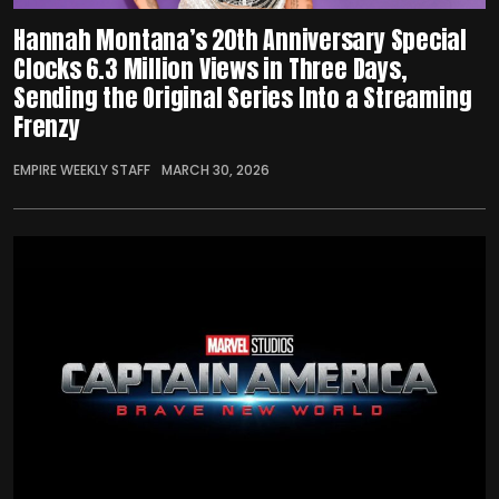
Hannah Montana’s 20th Anniversary Special
Clocks 6.3 Million Views in Three Days,
Sending the Original Series Into a Streaming
Frenzy
EMPIRE WEEKLY STAFF
MARCH 30, 2026