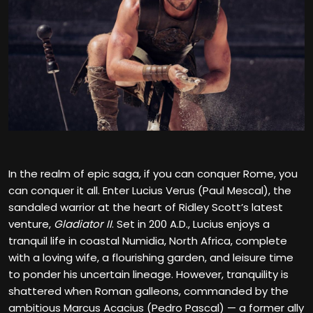
In the realm of epic saga, if you can conquer Rome, you
can conquer it all. Enter Lucius Verus (Paul Mescal), the
sandaled warrior at the heart of Ridley Scott’s latest
venture,
Gladiator II
. Set in 200 A.D., Lucius enjoys a
tranquil life in coastal Numidia, North Africa, complete
with a loving wife, a flourishing garden, and leisure time
to ponder his uncertain lineage. However, tranquility is
shattered when Roman galleons, commanded by the
ambitious Marcus Acacius (Pedro Pascal) — a former ally