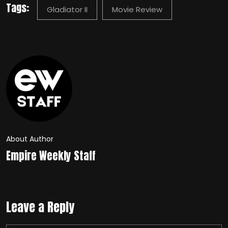
Tags:
Gladiator II
Movie Review
About Author
Empire Weekly Staff
Leave a Reply