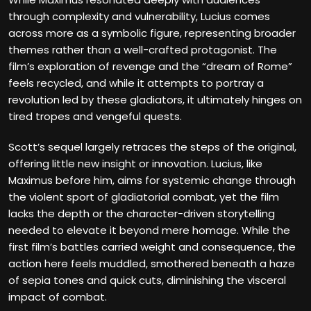
through complexity and vulnerability, Lucius comes
across more as a symbolic figure, representing broader
themes rather than a well-crafted protagonist. The
film’s exploration of revenge and the “dream of Rome”
feels recycled, and while it attempts to portray a
revolution led by these gladiators, it ultimately hinges on
tired tropes and vengeful quests.
Scott’s sequel largely retraces the steps of the original,
offering little new insight or innovation. Lucius, like
Maximus before him, aims for systemic change through
the violent sport of gladiatorial combat, yet the film
lacks the depth or the character-driven storytelling
needed to elevate it beyond mere homage. While the
first film’s battles carried weight and consequence, the
action here feels muddled, smothered beneath a haze
of sepia tones and quick cuts, diminishing the visceral
impact of combat.