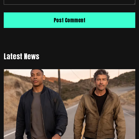
Latest News