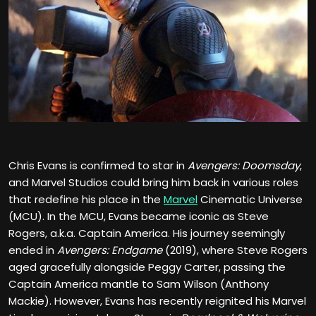
Chris Evans is confirmed to star in
Avengers: Doomsday
,
and Marvel Studios could bring him back in various roles
that redefine his place in the
Marvel
Cinematic Universe
(MCU). In the MCU, Evans became iconic as Steve
Rogers, a.k.a. Captain America. His journey seemingly
ended in
Avengers: Endgame
(2019), where Steve Rogers
aged gracefully alongside Peggy Carter, passing the
Captain America mantle to Sam Wilson (Anthony
Mackie). However, Evans has recently reignited his Marvel