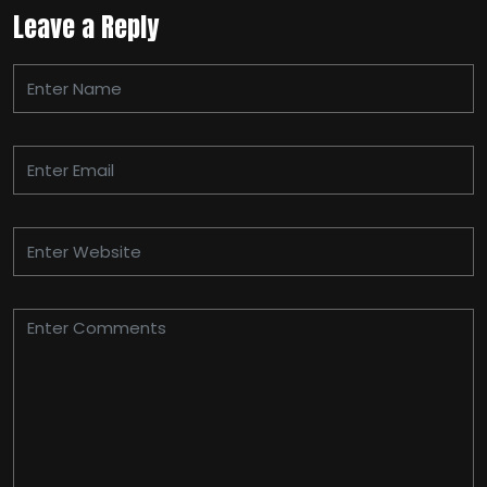
Leave a Reply