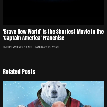
‘Brave New World’ Is the Shortest Movie in the
‘Captain America’ Franchise
EMPIRE WEEKLY STAFF
JANUARY 16, 2025
Related Posts