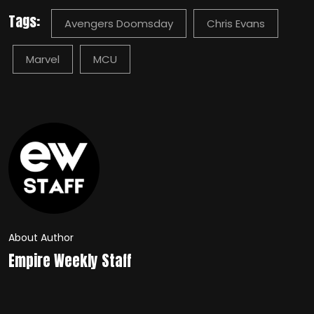
Tags:
Avengers Doomsday
Chris Evans
Marvel
MCU
About Author
Empire Weekly Staff