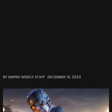
BY EMPIRE WEEKLY STAFF
DECEMBER 10, 2024