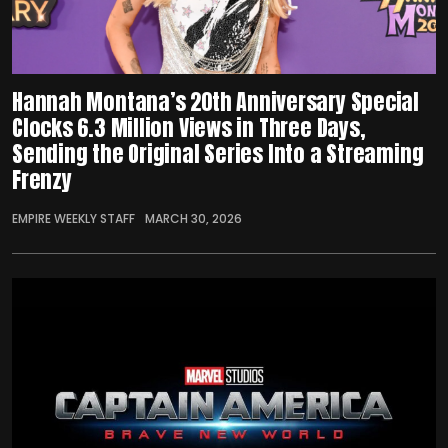
Hannah Montana’s 20th Anniversary Special
Clocks 6.3 Million Views in Three Days,
Sending the Original Series Into a Streaming
Frenzy
EMPIRE WEEKLY STAFF
MARCH 30, 2026