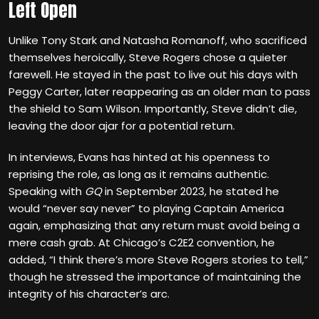
Left Open
Unlike Tony Stark and Natasha Romanoff, who sacrificed
themselves heroically, Steve Rogers chose a quieter
farewell. He stayed in the past to live out his days with
Peggy Carter, later reappearing as an older man to pass
the shield to Sam Wilson. Importantly, Steve didn’t die,
leaving the door ajar for a potential return.
In interviews, Evans has hinted at his openness to
reprising the role, as long as it remains authentic.
Speaking with
GQ
in September 2023, he stated he
would “never say never” to playing Captain America
again, emphasizing that any return must avoid being a
mere cash grab. At Chicago’s C2E2 convention, he
added, “I think there’s more Steve Rogers stories to tell,”
though he stressed the importance of maintaining the
integrity of his character’s arc.