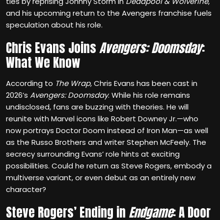
ties by reprising Johnny Storm in
Deadpool & Wolverine
,
and his upcoming return to the Avengers franchise fuels
speculation about his role.
Chris Evans Joins
Avengers: Doomsday
:
What We Know
According to
The Wrap
, Chris Evans has been cast in
2026’s
Avengers: Doomsday
. While his role remains
undisclosed, fans are buzzing with theories. He will
reunite with Marvel icons like Robert Downey Jr.—who
now portrays Doctor Doom instead of Iron Man—as well
as the Russo Brothers and writer Stephen McFeely. The
secrecy surrounding Evans’ role hints at exciting
possibilities. Could he return as Steve Rogers, embody a
multiverse variant, or even debut as an entirely new
character?
Steve Rogers’ Ending in
Endgame
: A Door