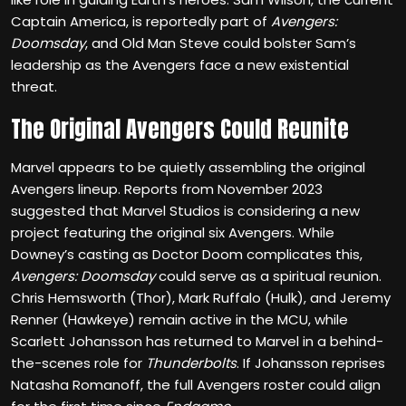
Captain America, is reportedly part of
Avengers:
Doomsday
, and Old Man Steve could bolster Sam’s
leadership as the Avengers face a new existential
threat.
The Original Avengers Could Reunite
Marvel appears to be quietly assembling the original
Avengers lineup. Reports from November 2023
suggested that Marvel Studios is considering a new
project featuring the original six Avengers. While
Downey’s casting as Doctor Doom complicates this,
Avengers: Doomsday
could serve as a spiritual reunion.
Chris Hemsworth (Thor), Mark Ruffalo (Hulk), and Jeremy
Renner (Hawkeye) remain active in the MCU, while
Scarlett Johansson has returned to Marvel in a behind-
the-scenes role for
Thunderbolts
. If Johansson reprises
Natasha Romanoff, the full Avengers roster could align