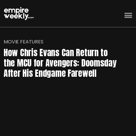
MOVIE FEATURES
How Chris Evans Can Return to
the MCU for Avengers: Doomsday
After His Endgame Farewell