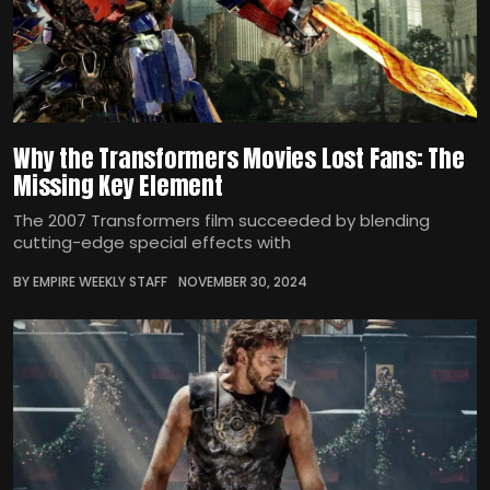
Why the Transformers Movies Lost Fans: The
Missing Key Element
The 2007 Transformers film succeeded by blending
cutting-edge special effects with
BY EMPIRE WEEKLY STAFF
NOVEMBER 30, 2024