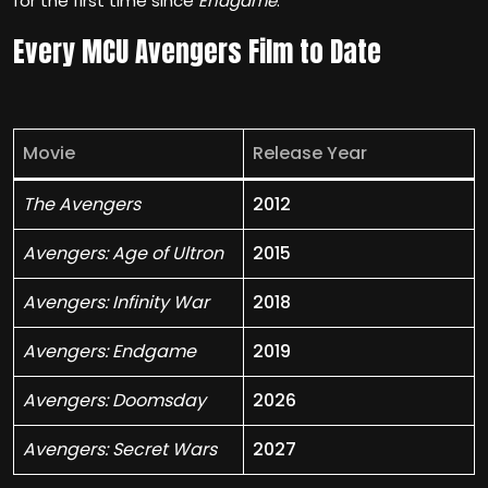
for the first time since
Endgame
.
Every MCU Avengers Film to Date
Movie
Release Year
The Avengers
2012
Avengers: Age of Ultron
2015
Avengers: Infinity War
2018
Avengers: Endgame
2019
Avengers: Doomsday
2026
Avengers: Secret Wars
2027