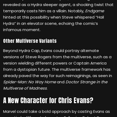
revealed as a Hydra sleeper agent, a shocking twist that
temporarily casts him as a villain. Notably,
Endgame
hinted at this possibility when Steve whispered “Hail
Hydra” in an elevator scene, echoing the comic’s
infamous moment.
Other Multiverse Variants
Beyond Hydra Cap, Evans could portray alternate
versions of Steve Rogers from the multiverse, such as a
version wielding different powers or Captain America
from a dystopian future. The multiverse framework has
already paved the way for such reimaginings, as seen in
Spider-Man: No Way Home
and
Doctor Strange in the
Multiverse of Madness
.
A New Character for Chris Evans?
Marvel could take a bold approach by casting Evans as