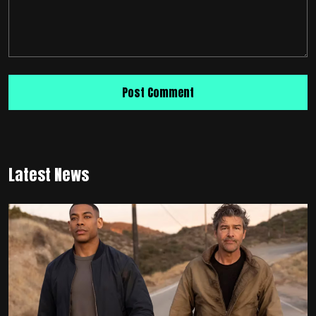
Latest News