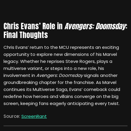
Chris Evans’ Role in
Avengers: Doomsday
:
Final Thoughts
Chris Evans’ return to the MCU represents an exciting
opportunity to explore new dimensions of his Marvel
legacy. Whether he reprises Steve Rogers, plays a
multiverse variant, or steps into a new role, his
involvement in
Avengers: Doomsday
signals another
groundbreaking chapter for the franchise. As Marvel
continues its Multiverse Saga, Evans’ comeback could
redefine how heroes and villains converge on the big
screen, keeping fans eagerly anticipating every twist.
Source:
ScreenRant