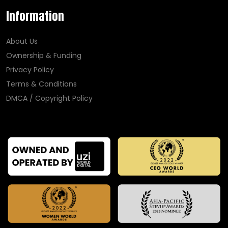
Information
About Us
Ownership & Funding
Privacy Policy
Terms & Conditions
DMCA / Copyright Policy