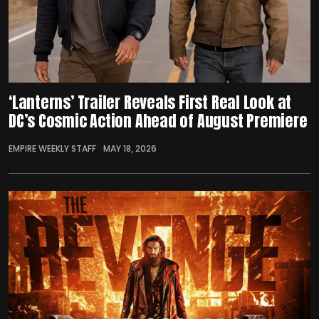
‘Lanterns’ Trailer Reveals First Real Look at
DC’s Cosmic Action Ahead of August Premiere
EMPIRE WEEKLY STAFF
MAY 18, 2026