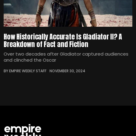
How Historically Accurate Is Gladiator II? A
Breakdown of Fact and Fiction
Over two decades after Gladiator captured audiences
and clinched the Oscar
BY EMPIRE WEEKLY STAFF
NOVEMBER 30, 2024