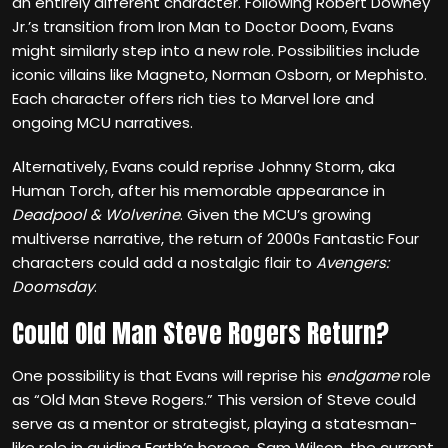
an entirely different character. Following Robert Downey
Jr.’s transition from Iron Man to Doctor Doom, Evans
might similarly step into a new role. Possibilities include
iconic villains like Magneto, Norman Osborn, or Mephisto.
Each character offers rich ties to Marvel lore and
ongoing MCU narratives.
Alternatively, Evans could reprise Johnny Storm, aka
Human Torch, after his memorable appearance in
Deadpool & Wolverine
. Given the MCU’s growing
multiverse narrative, the return of 2000s Fantastic Four
characters could add a nostalgic flair to
Avengers:
Doomsday
.
Could Old Man Steve Rogers Return?
One possibility is that Evans
will reprise his
endgame
role
as “Old Man Steve Rogers.” This version of Steve could
serve as a mentor or strategist, playing a statesman-
like role in guiding Earth’s heroes. Sam Wilson, the current