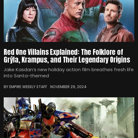
Red One Villains Explained: The Folklore of
Grýla, Krampus, and Their Legendary Origins
Jake Kasdan’s new holiday action film breathes fresh life
into Santa-themed
BY EMPIRE WEEKLY STAFF
NOVEMBER 29, 2024