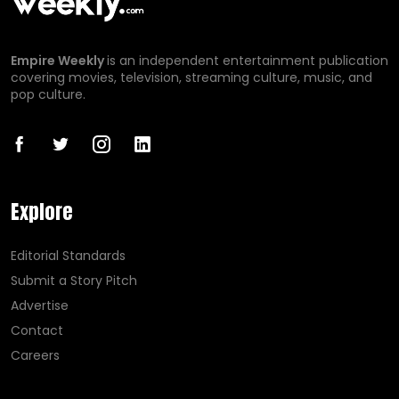
Empire Weekly
is an independent entertainment publication
covering movies, television, streaming culture, music, and
pop culture.
Explore
Editorial Standards
Submit a Story Pitch
Advertise
Contact
Careers