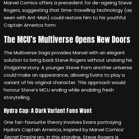
Marvel Comics offers a precedent for de-ageing Steve
Rogers, suggesting that time-travelling technology (as
seen with Ant-Man) could restore him to his youthful
Captain America form.
The MCU’s Multiverse Opens New Doors
The Multiverse Saga provides Marvel with an elegant
solution to bring back Steve Rogers without undoing his
Endgame
story. A younger Steve from another universe
could make an appearance, allowing Evans to play a
variant of his original character. This approach would
honour Steve’s MCU ending while enabling fresh
storytelling.
Hydra Cap: A Dark Variant Fans Want
One fan-favourite theory involves Evans portraying
Hydra’s Captain America, inspired by Marvel Comics’
Secret Empire
arc. In this storyline, Steve Rogers is