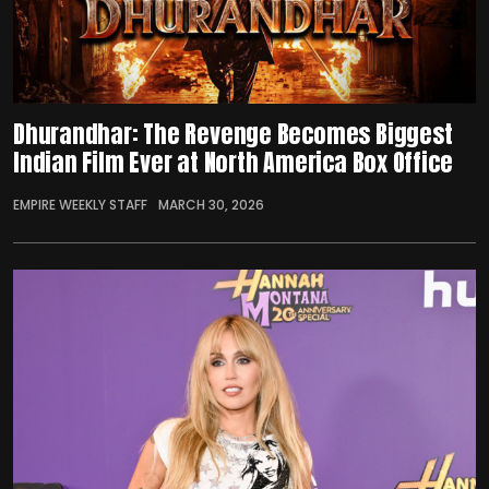
Dhurandhar: The Revenge Becomes Biggest
Indian Film Ever at North America Box Office
EMPIRE WEEKLY STAFF
MARCH 30, 2026